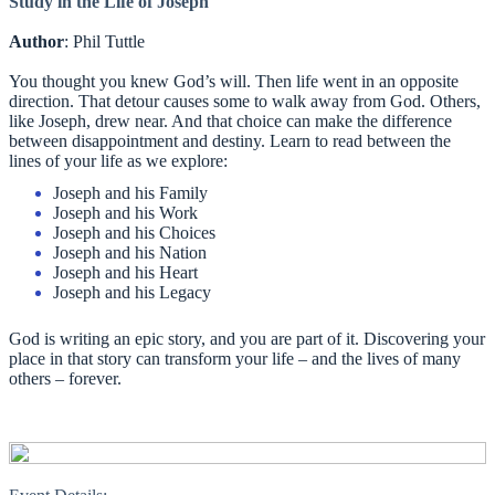
Study in the Life of Joseph
Author
: Phil Tuttle
You thought you knew God’s will. Then life went in an opposite
direction. That detour causes some to walk away from God. Others,
like Joseph, drew near. And that choice can make the difference
between disappointment and destiny. Learn to read between the
lines of your life as we explore:
Joseph and his Family
Joseph and his Work
Joseph and his Choices
Joseph and his Nation
Joseph and his Heart
Joseph and his Legacy
God is writing an epic story, and you are part of it. Discovering your
place in that story can transform your life – and the lives of many
others – forever.