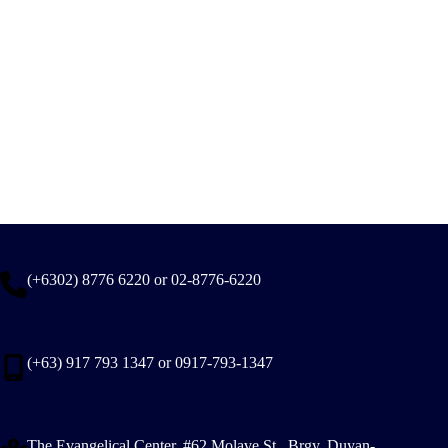
(+6302) 8776 6220 or 02-8776-6220
(+63) 917 793 1347 or 0917-793-1347
The Evangelical Center, #62 Molave St., Brgy. Duyan-