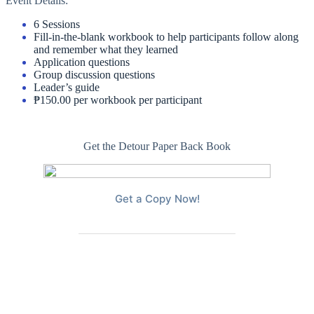
Event Details:
6 Sessions
Fill-in-the-blank workbook to help participants follow along
and remember what they learned
Application questions
Group discussion questions
Leader’s guide
₱150.00 per workbook per participant
Get the Detour Paper Back Book
Get a Copy Now!