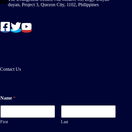
duyan, Project 3, Quezon City, 1102, Philippines
Contact Us
Name
*
First
Last
E