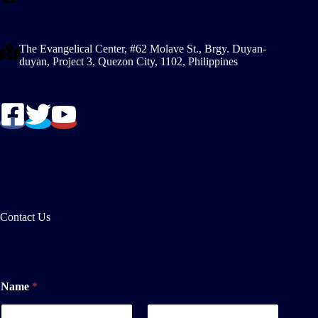
The Evangelical Center, #62 Molave St., Brgy. Duyan-
duyan, Project 3, Quezon City, 1102, Philippines
Contact Us
o
Name
*
r
N
a