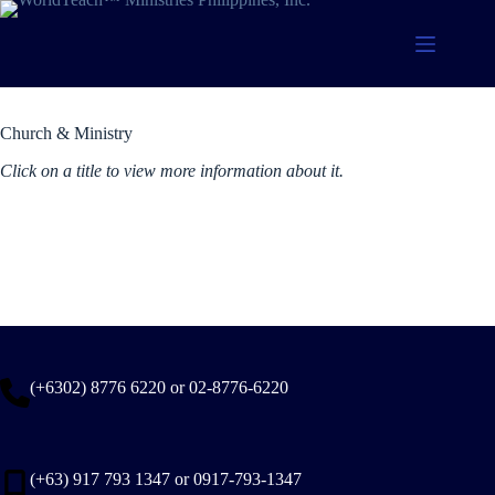
Skip
to
content
Current Titles
Church & Ministry
Click on a title to view more information about it.
(+6302) 8776 6220 or 02-8776-6220
(+63) 917 793 1347 or 0917-793-1347