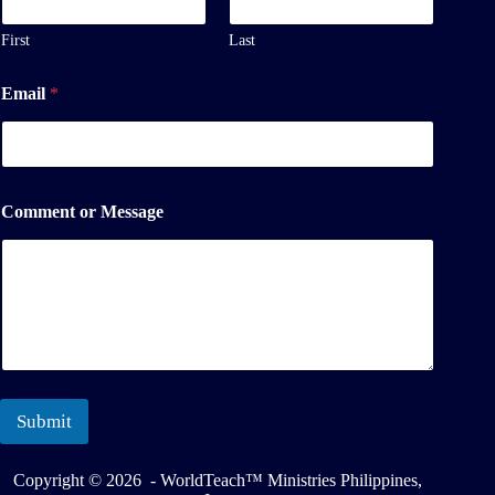
m
e
First
Last
M
e
Email
*
s
s
a
g
e
Comment or Message
Submit
Copyright © 2026 - WorldTeach™ Ministries Philippines,