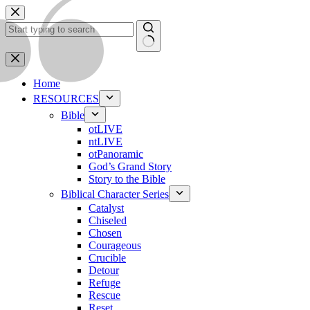
Skip
to
content
No
results
Home
RESOURCES
Bible
otLIVE
ntLIVE
otPanoramic
God’s Grand Story
Story to the Bible
Biblical Character Series
Catalyst
Chiseled
Chosen
Courageous
Crucible
Detour
Refuge
Rescue
Reset