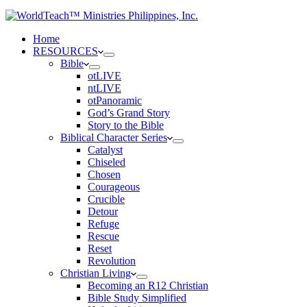
Home
RESOURCES
Bible
otLIVE
ntLIVE
otPanoramic
God’s Grand Story
Story to the Bible
Biblical Character Series
Catalyst
Chiseled
Chosen
Courageous
Crucible
Detour
Refuge
Rescue
Reset
Revolution
Christian Living
Becoming an R12 Christian
Bible Study Simplified