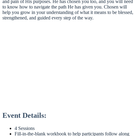
and pain of His purposes. He has chosen you too, and you will need
to know how to navigate the path He has given you. Chosen will
help you grow in your understanding of what it means to be blessed,
strengthened, and guided every step of the way.
Event Details:
4 Sessions
Fill-in-the-blank workbook to help participants follow along