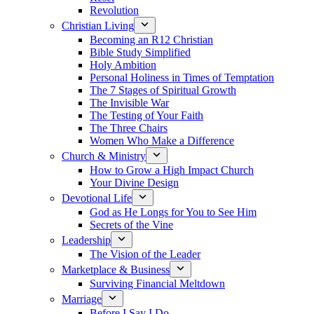
Revolution
Christian Living
Becoming an R12 Christian
Bible Study Simplified
Holy Ambition
Personal Holiness in Times of Temptation
The 7 Stages of Spiritual Growth
The Invisible War
The Testing of Your Faith
The Three Chairs
Women Who Make a Difference
Church & Ministry
How to Grow a High Impact Church
Your Divine Design
Devotional Life
God as He Longs for You to See Him
Secrets of the Vine
Leadership
The Vision of the Leader
Marketplace & Business
Surviving Financial Meltdown
Marriage
Before I Say I Do