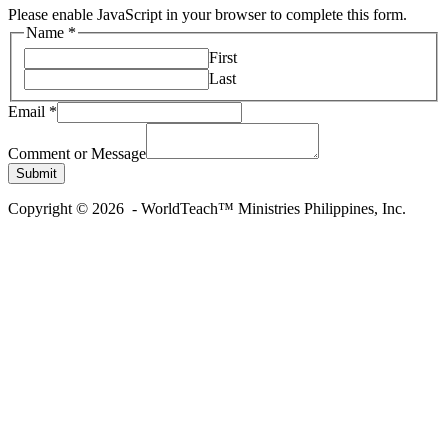
Please enable JavaScript in your browser to complete this form.
Name
*
First
Last
Email
*
Name
Email
Comment or Message
Message
Submit
Copyright © 2026 - WorldTeach™ Ministries Philippines, Inc.