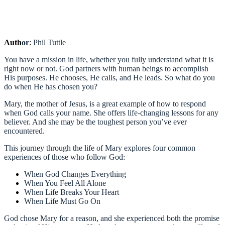
Auth
or
:
Phil Tuttle
You have a mission in life, whether you fully understand what it is
right now or not. God partners with human beings to accomplish
His purposes. He chooses, He calls, and He leads. So what do you
do when He has chosen you?
Mary, the mother of Jesus, is a great example of how to respond
when God calls your name. She offers life-changing lessons for any
believer. And she may be the toughest person you’ve ever
encountered.
This journey through the life of Mary explores four common
experiences of those who follow God:
When God Changes Everything
When You Feel All Alone
When Life Breaks Your Heart
When Life Must Go On
God chose Mary for a reason, and she experienced both the promise