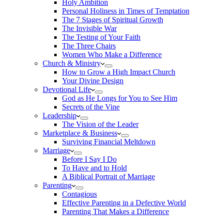
Holy Ambition
Personal Holiness in Times of Temptation
The 7 Stages of Spiritual Growth
The Invisible War
The Testing of Your Faith
The Three Chairs
Women Who Make a Difference
Church & Ministry
How to Grow a High Impact Church
Your Divine Design
Devotional Life
God as He Longs for You to See Him
Secrets of the Vine
Leadership
The Vision of the Leader
Marketplace & Business
Surviving Financial Meltdown
Marriage
Before I Say I Do
To Have and to Hold
A Biblical Portrait of Marriage
Parenting
Contagious
Effective Parenting in a Defective World
Parenting That Makes a Difference