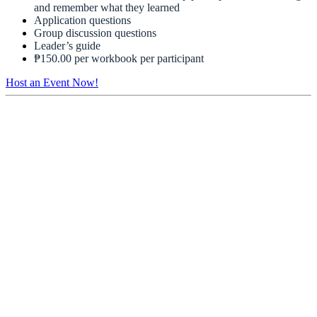
and remember what they learned
Application questions
Group discussion questions
Leader’s guide
₱150.00 per workbook per participant
Host an Event Now!