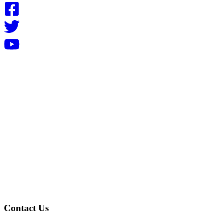
Contact Us