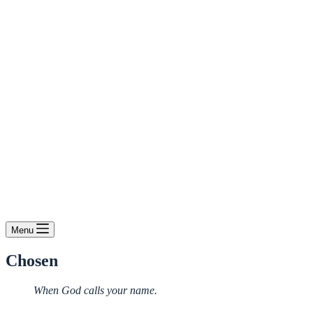
Menu
Chosen
When God calls your name.