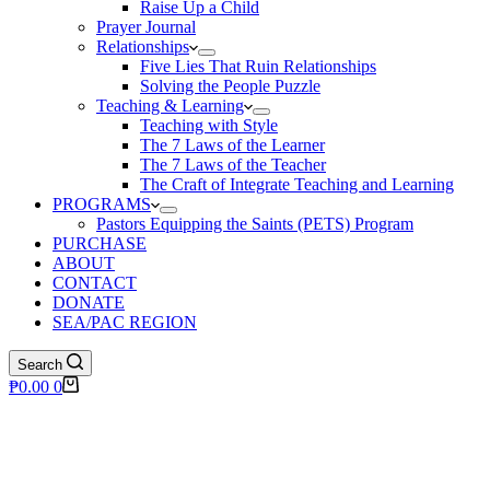
Raise Up a Child
Prayer Journal
Relationships
Five Lies That Ruin Relationships
Solving the People Puzzle
Teaching & Learning
Teaching with Style
The 7 Laws of the Learner
The 7 Laws of the Teacher
The Craft of Integrate Teaching and Learning
PROGRAMS
Pastors Equipping the Saints (PETS) Program
PURCHASE
ABOUT
CONTACT
DONATE
SEA/PAC REGION
Search
Shopping
₱
0.00
0
cart