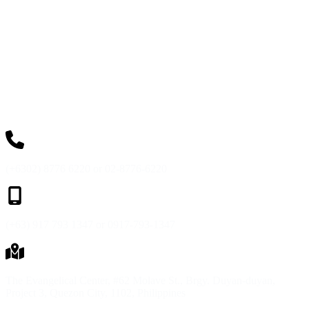
(+6302) 8776 6220 or 02-8776-6220
(+63) 917 793 1347 or 0917-793-1347
The Evangelical Center, #62 Molave St., Brgy. Duyan-duyan,
Project 3, Quezon City, 1102, Philippines