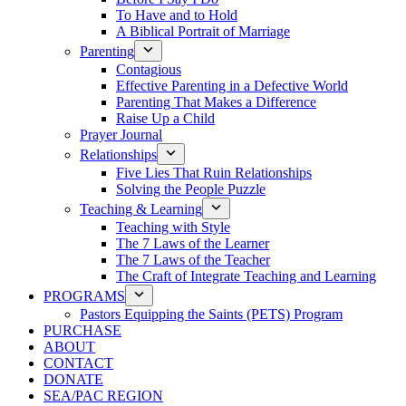
To Have and to Hold
A Biblical Portrait of Marriage
Parenting
Contagious
Effective Parenting in a Defective World
Parenting That Makes a Difference
Raise Up a Child
Prayer Journal
Relationships
Five Lies That Ruin Relationships
Solving the People Puzzle
Teaching & Learning
Teaching with Style
The 7 Laws of the Learner
The 7 Laws of the Teacher
The Craft of Integrate Teaching and Learning
PROGRAMS
Pastors Equipping the Saints (PETS) Program
PURCHASE
ABOUT
CONTACT
DONATE
SEA/PAC REGION