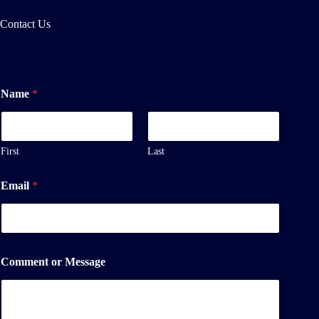
Contact Us
Name
*
First
Last
Email
*
M
Comment or Message
e
s
s
a
g