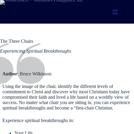
Skip
to
content
The Three Chairs
Experiencing Spiritual Breakthroughs
Author
: Bruce Wilkinson
Using the image of the chair, identify the different levels of
commitment to Christ and discover why most Christians today have
compromised their faith and lived a life based on a worldly view of
success. No matter what chair you are sitting in, you can experience
spiritual breakthroughs and become a “first-chair Christian.
Experience spiritual breakthroughs in:
Your Life