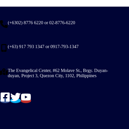
(+6302) 8776 6220 or 02-8776-6220
(+63) 917 793 1347 or 0917-793-1347
The Evangelical Center, #62 Molave St., Brgy. Duyan-
duyan, Project 3, Quezon City, 1102, Philippines