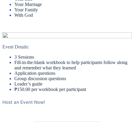
Your Marriage
Your Family
With God
Event Details:
3 Sessions
Fill-in-the-blank workbook to help participants follow along
and remember what they learned
Application questions
Group discussion questions
Leader’s guide
₱150.00 per workbook per participant
Host an Event Now!