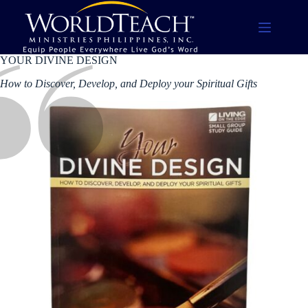
Skip
to
content
YOUR DIVINE DESIGN
How to Discover, Develop, and Deploy your Spiritual Gifts