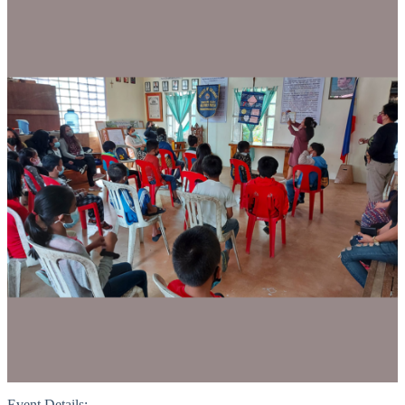
Event Details: