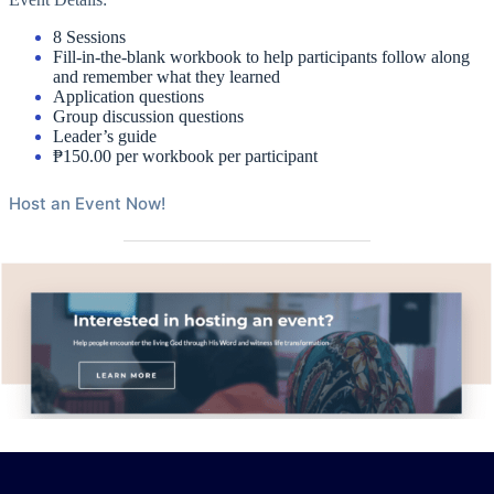
8 Sessions
Fill-in-the-blank workbook to help participants follow along
and remember what they learned
Application questions
Group discussion questions
Leader’s guide
₱150.00 per workbook per participant
Host an Event Now!