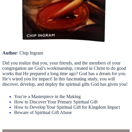
Author
: Chip Ingram
Did you realize that you, your friends, and the members of your
congregation are God’s workmanship, created in Christ to do good
works that He prepared a long time ago? God has a dream for you.
He’s wired you for impact! In this fascinating study, you will
discover, develop, and deploy the spiritual gifts God has given you!
You’re a Masterpiece in the Making
How to Discover Your Primary Spiritual Gift
How to Develop Your Spiritual Gift for Kingdom Impact
Beware of Spiritual Gift Abuse