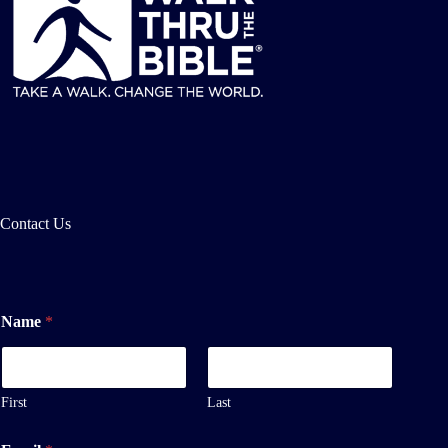
Contact Us
Name
*
First
Last