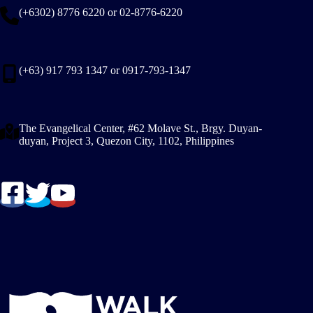
(+6302) 8776 6220 or 02-8776-6220
(+63) 917 793 1347 or 0917-793-1347
The Evangelical Center, #62 Molave St., Brgy. Duyan-
duyan, Project 3, Quezon City, 1102, Philippines