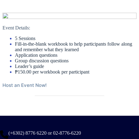
Event Details:
5 Sessions
Fill-in-the-blank workbook to help participants follow along
and remember what they learned
Application questions
Group discussion questions
Leader’s guide
₱150.00 per workbook per participant
Host an Event Now!
(+6302) 8776 6220 or 02-8776-6220