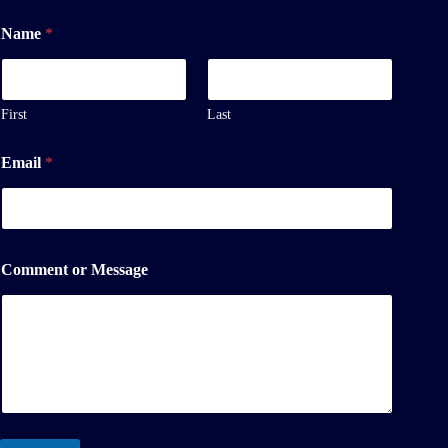
M
Name
*
e
s
s
a
g
First
Last
e
N
Email
*
a
m
e
N
a
m
Comment or Message
e