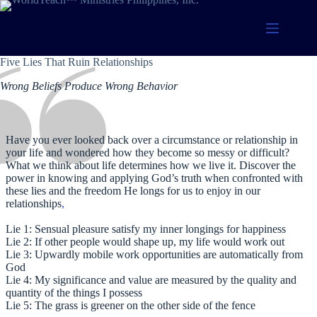
Skip
to
content
Five Lies That Ruin Relationships
Wrong Beliefs Produce Wrong Behavior
Have you ever looked back over a circumstance or relationship in
your life and wondered how they become so messy or difficult?
What we think about life determines how we live it. Discover the
power in knowing and applying God’s truth when confronted with
these lies and the freedom He longs for us to enjoy in our
relationships
,
Lie 1: Sensual pleasure satisfy my inner longings for happiness
Lie 2: If other people would shape up, my life would work out
Lie 3: Upwardly mobile work opportunities are automatically from
God
Lie 4: My significance and value are measured by the quality and
quantity of the things I possess
Lie 5: The grass is greener on the other side of the fence