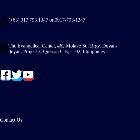
(+63) 917 793 1347 or 0917-793-1347
The Evangelical Center, #62 Molave St., Brgy. Duyan-
duyan, Project 3, Quezon City, 1102, Philippines
Contact Us